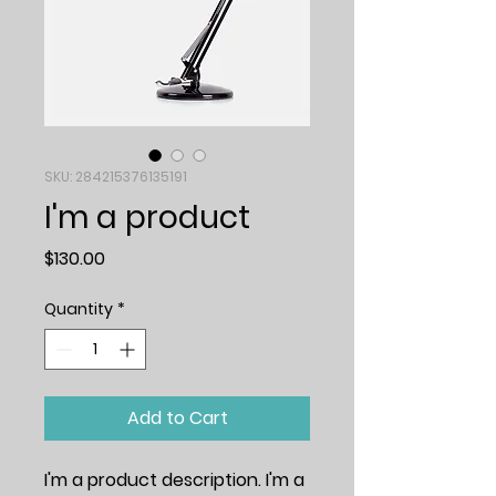
SKU: 284215376135191
I'm a product
Price
$130.00
Quantity
*
Add to Cart
I'm a product description. I'm a 