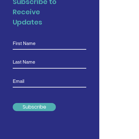
Subscribe to
Receive
Updates
Subscribe