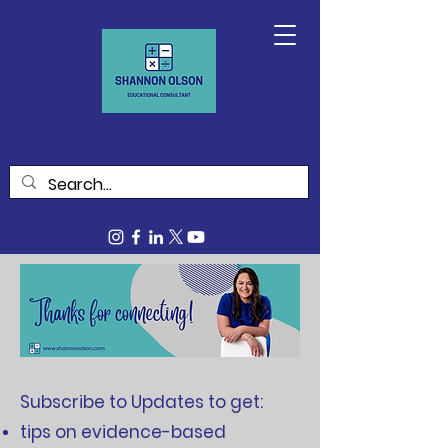
Subscribe to Updates to get:
tips on evidence-based