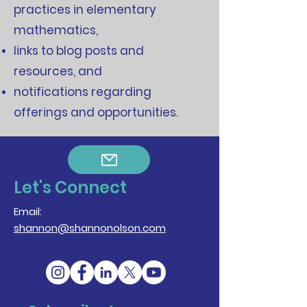
practices in elementary
mathematics,
links to blog posts and
resources, and
notifications regarding
offerings and opportunities.
Let's Connect
Email:
shannon@shannonolson.com