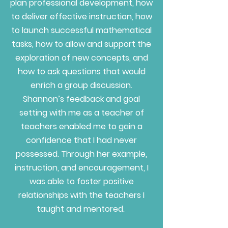
plan professional development, how
to deliver effective instruction, how
to launch successful mathematical
tasks, how to allow and support the
exploration of new concepts, and
how to ask questions that would
enrich a group discussion.
Shannon’s feedback and goal
setting with me as a teacher of
teachers enabled me to gain a
confidence that I had never
possessed. Through her example,
instruction, and encouragement, I
was able to foster positive
relationships with the teachers I
taught and mentored.