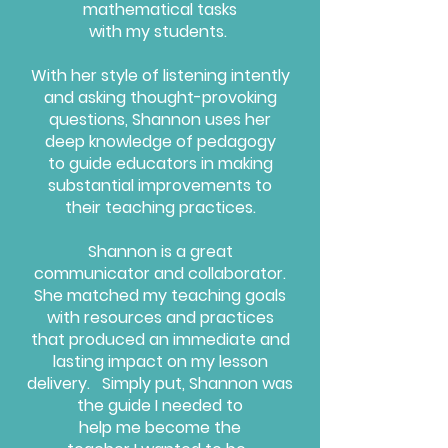
mathematical tasks
with my students.
With her style of listening intently
and asking thought-provoking
questions, Shannon uses her
deep knowledge of pedagogy
to guide educators in making
substantial improvements to
their teaching practices.
Shannon is a great
communicator
and collaborator.
She matched my teaching goals
with resources and practices
that produced an immediate and
lasting impact on my lesson
delivery.
Simply put, Shannon was
the guide
I needed to
help me become the