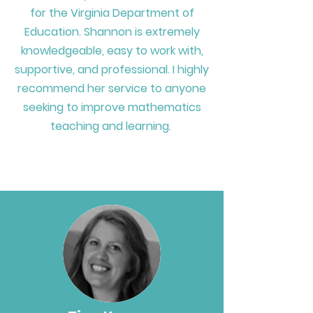
for
the Virginia Department of
Education. Shannon is extremely
knowledgeable, easy to work with,
supportive, and professional. I highly
recommend her service to anyone
seeking to improve mathematics
teaching and learning.