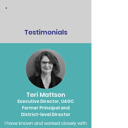
Testimonials
Teri Mattson
Executive Director, UAGC
Former Principal and
District-level Director
I have known and worked closely with