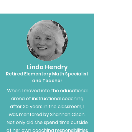
Linda Hendry
Retired Elementary Math Specialist
and Teacher
When I moved into the educational
arena of instructional coaching
after 30 years in the classroom, I
was mentored by Shannon Olson.
Not only did she spend time outside
of her own coaching responsibilities