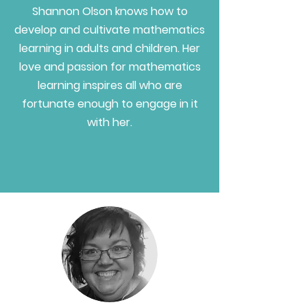
Shannon Olson knows how to
develop and cultivate mathematics
learning in adults and children. Her
love and passion for mathematics
learning inspires all who are
fortunate enough to engage in it
with her.