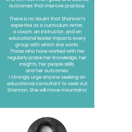
outcomes that improve practice.
There is no doubt that Shannon’s
expertise as a curriculum writer,
a coach, an instructor, and an
educational leader impacts every
group with which she works.
Those who have worked with her
regularly praise her knowledge, her
insights, her people skills,
and her outcomes.
I strongly urge anyone seeking an
educational consultant to seek out
Shannon.
She will move mountains!