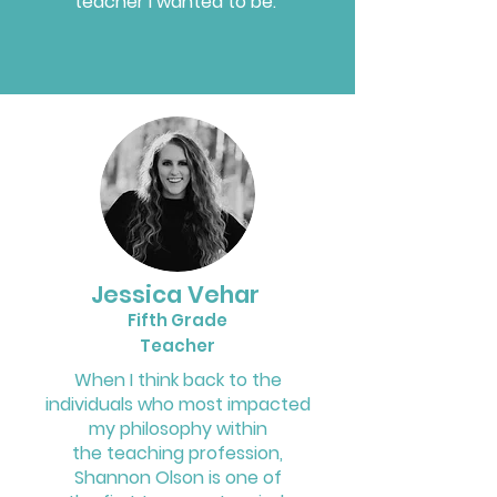
teacher I wanted to be.
Jessica Vehar
Fifth Grade
Teacher
When I think back to the
individuals who most impacted
my philosophy within
the teaching profession,
Shannon Olson is one of