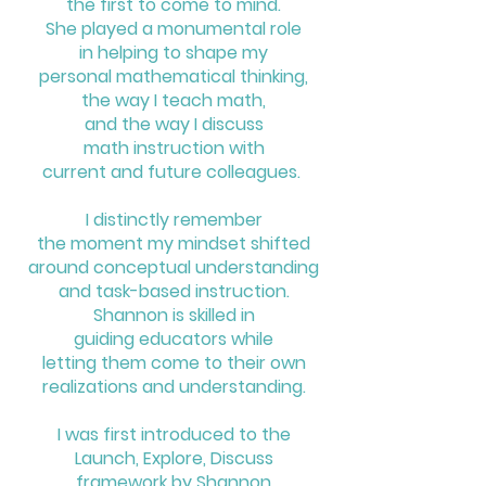
the
first to come to mind.
She played a monumental role
in helping to shape my
personal mathematical thinking,
the way I teach math,
and the way I discuss
math instruction with
current and future colleagues.
I distinctly remember
the moment my mindset shifted
around conceptual understanding
and task-based instruction.
Shannon is skilled in
guiding educators
while
letting them come to their own
realizations and understanding.
I was first introduced to the
Launch, Explore, Discuss
framework
by Shannon