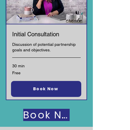
Initial Consultation
Discussion of potential partnership
goals and objectives.
30 min
Free
Free
Request to Book
Book Now
Book Now