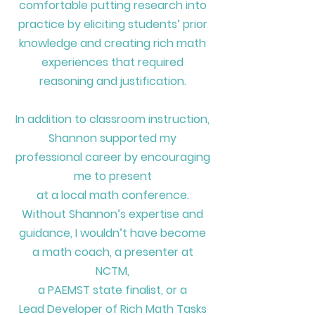
comfortable putting research into
practice by eliciting students’ prior
knowledge and creating rich math
experiences that required
reasoning and justification.
In addition to classroom instruction,
Shannon supported my
professional career by encouraging
me to present
at a local math conference.
Without Shannon’s expertise and
guidance,
I wouldn’t have become
a math coach,
a presenter at
NCTM,
a PAEMST state finalist, or a
Lead Developer of Rich Math Tasks