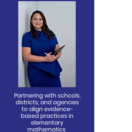
P
artnering with schools,
districts, and agencies
to align evidence-
based practices in
elementary
mathematics