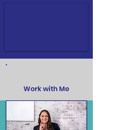
Work with Me