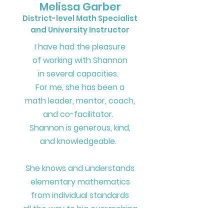
Melissa Garber
District-level Math Specialist
and University Instructor
I have had the pleasure
of working with Shannon
in several capacities.
For me, she has been
a
math leader, mentor, coach,
and co-facilitator.
Shannon is generous, kind,
and knowledgeable.
She knows and understands
elementary mathematics
from individual standards
all the way to
big overarching
ideas
across grade bands.