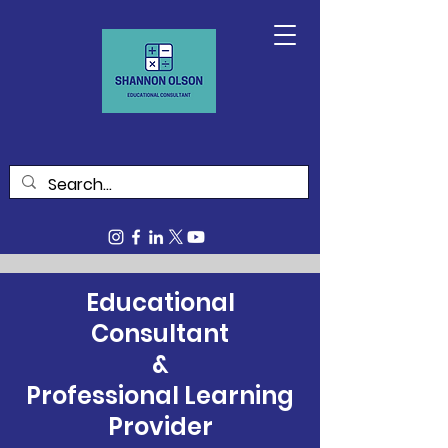
Educational
Consultant
&
Professional Learning
Provider