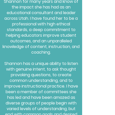
Shannon for many years and know of
the impact she has had as an
educational consultant and leader
across Utah. I have found her to be a
professional with high ethical
standards, a deep commitment to
helping educators improve student
outcomes, and an unparalleled
knowledge of content, instruction, and
coaching.
Shannon has a unique ability to listen
with genuine intent, to ask thought
provoking questions, to create
common understanding, and to
improve instructional practice. I have
been a member of committees she
has led and have been amazed as
diverse groups of people begin with
varied levels of understanding, but
end with common goals and desired