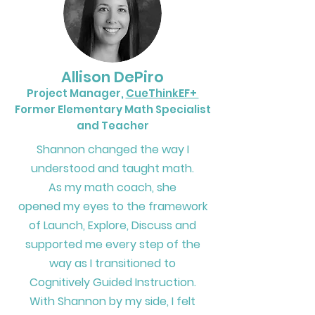
Allison DePiro
Project Manager,
CueThinkEF+
Former Elementary Math Specialist
and Teacher
Shannon changed the way I
understood and taught math.
As my math coach,
she
opened my eyes to the
framework
of Launch, Explore, Discuss
and
supported me every step of the
way
as I transitioned to
Cognitively Guided Instruction.
With Shannon by my side,
I felt