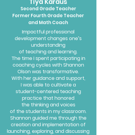
Tiya Karaus
Second Grade Teacher
Former Fourth Grade Teacher
and Math Coach
Impactful professional
development changes one’s
understanding
of teaching and learning.
The time I
spent participating in
coaching
cycles with Shannon
Olson was transformative.
With her
guidance
and support,
I was able
to cultivate
a
student-centered teaching
practice that honored
the thinking and voices
of the students in my classroom.
Shannon guided me through the
creation and implementation of
launching, exploring, and discussing