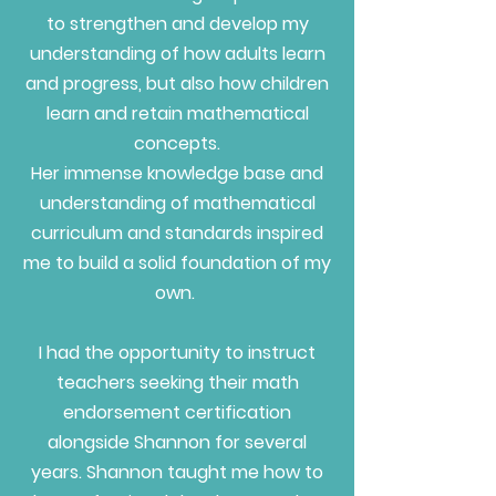
to strengthen and develop my
understanding of how adults learn
and progress, but also how children
learn and retain mathematical
concepts.
Her immense knowledge base and
understanding of mathematical
curriculum and standards inspired
me to build a solid foundation of my
own.
I had the opportunity to instruct
teachers seeking their math
endorsement certification
alongside Shannon for several
years. Shannon taught me how to