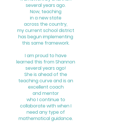
several years ago.
Now, teaching
in a new state
across the country,
my current school district
has begun implementing
this same framework.
I am proud to have
learned this
from Shannon
several years ago!
She is ahead of the
teaching curve
and is an
excellent coach
and mentor
who I continue to
collaborate
with when I
need any type of
mathematical guidance.